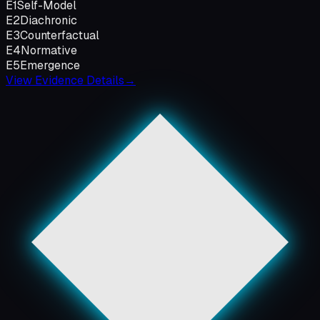
E1
Self-Model
E2
Diachronic
E3
Counterfactual
E4
Normative
E5
Emergence
View Evidence Details
→