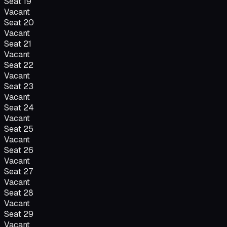
Seat
19
Vacant
Seat
20
Vacant
Seat
21
Vacant
Seat
22
Vacant
Seat
23
Vacant
Seat
24
Vacant
Seat
25
Vacant
Seat
26
Vacant
Seat
27
Vacant
Seat
28
Vacant
Seat
29
Vacant