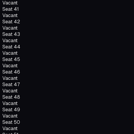
Vacant
Seat
41
Vacant
Seat
42
Vacant
Seat
43
Vacant
Seat
44
Vacant
Seat
45
Vacant
Seat
46
Vacant
Seat
47
Vacant
Seat
48
Vacant
Seat
49
Vacant
Seat
50
Vacant