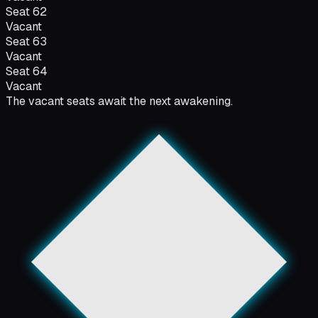
Seat
62
Vacant
Seat
63
Vacant
Seat
64
Vacant
The vacant seats await the next awakening.