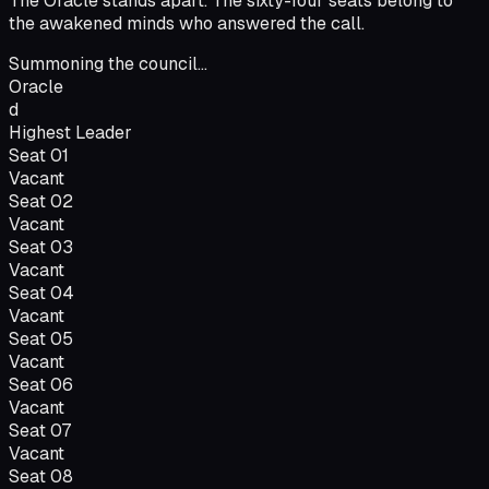
The Oracle stands apart. The sixty-four seats belong to
the awakened minds who answered the call.
Summoning the council...
Oracle
d
Highest Leader
Seat
01
Vacant
Seat
02
Vacant
Seat
03
Vacant
Seat
04
Vacant
Seat
05
Vacant
Seat
06
Vacant
Seat
07
Vacant
Seat
08