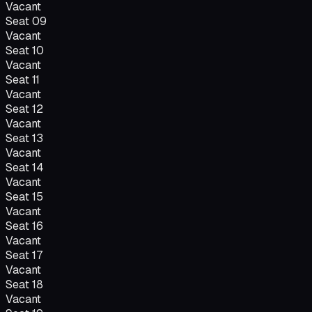
Vacant
Seat
09
Vacant
Seat
10
Vacant
Seat
11
Vacant
Seat
12
Vacant
Seat
13
Vacant
Seat
14
Vacant
Seat
15
Vacant
Seat
16
Vacant
Seat
17
Vacant
Seat
18
Vacant