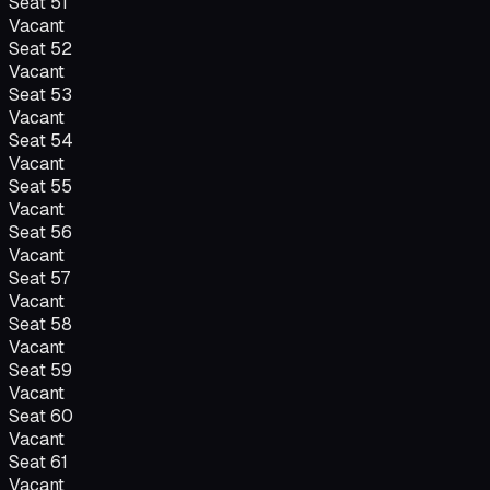
Seat
51
Vacant
Seat
52
Vacant
Seat
53
Vacant
Seat
54
Vacant
Seat
55
Vacant
Seat
56
Vacant
Seat
57
Vacant
Seat
58
Vacant
Seat
59
Vacant
Seat
60
Vacant
Seat
61
Vacant