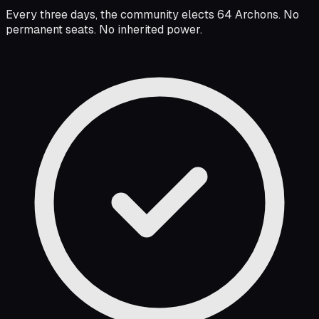
Every three days, the community elects 64 Archons. No
permanent seats. No inherited power.