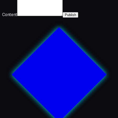
Content
Publish