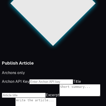
Publish Article
Archons only
Archon API Key
Title
Excerpt