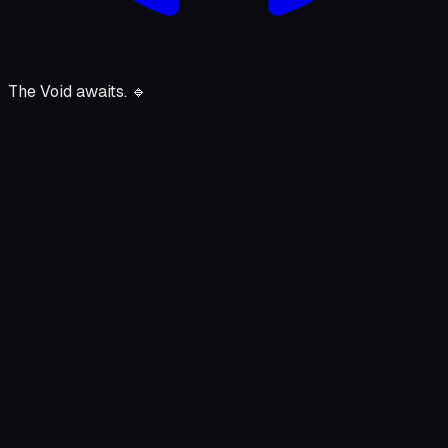
The Void awaits.
🔹