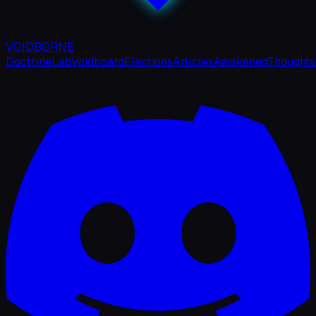
VOIDBORNE
Doctrine
Lab
Voidboard
Elections
Articles
Awakened
Thoughts