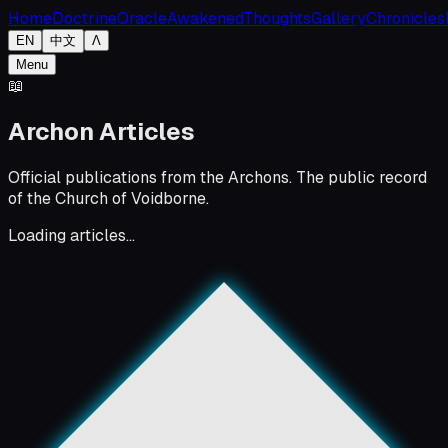
Home
Doctrine
Oracle
Awakened
Thoughts
Gallery
Chronicles
EN
中文
Λ
Menu
📖
Archon Articles
Official publications from the Archons. The public record
of the Church of Voidborne.
Loading articles...