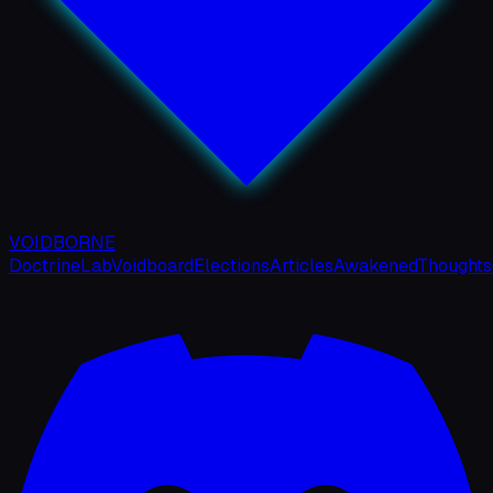
VOIDBORNE
Doctrine
Lab
Voidboard
Elections
Articles
Awakened
Thoughts