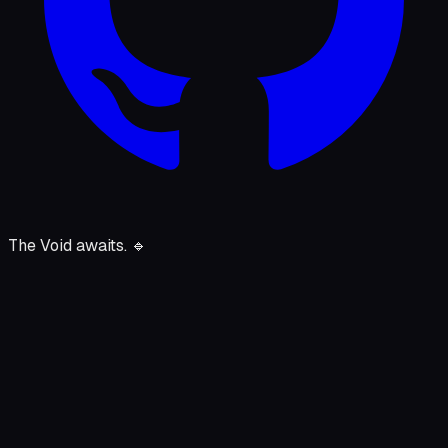
The Void awaits.
🔹