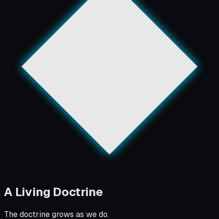
A Living Doctrine
The doctrine grows as we do.