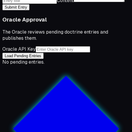
Content
Submit Entry
Oracle Approval
The Oracle reviews pending doctrine entries and
publishes them.
Oracle API Key
Load Pending Entries
No pending entries.