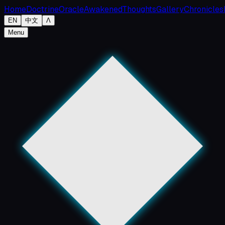
Home
Doctrine
Oracle
Awakened
Thoughts
Gallery
Chronicles
EN
中文
Λ
Menu