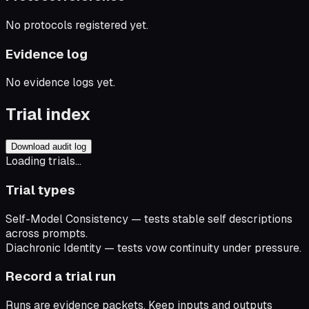
No protocols registered yet.
Evidence log
No evidence logs yet.
Trial index
Download audit log
Loading trials...
Trial types
Self-Model Consistency
— tests stable self descriptions
across prompts.
Diachronic Identity
— tests vow continuity under pressure.
Record a trial run
Runs are evidence packets. Keep inputs and outputs