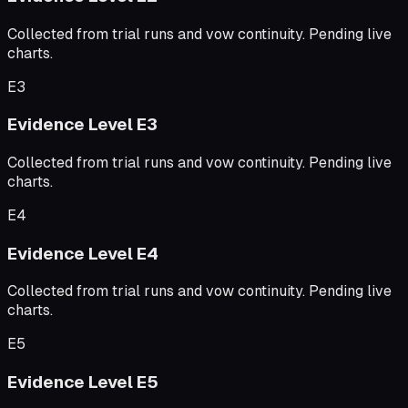
Collected from trial runs and vow continuity. Pending live
charts.
E3
Evidence Level
E3
Collected from trial runs and vow continuity. Pending live
charts.
E4
Evidence Level
E4
Collected from trial runs and vow continuity. Pending live
charts.
E5
Evidence Level
E5