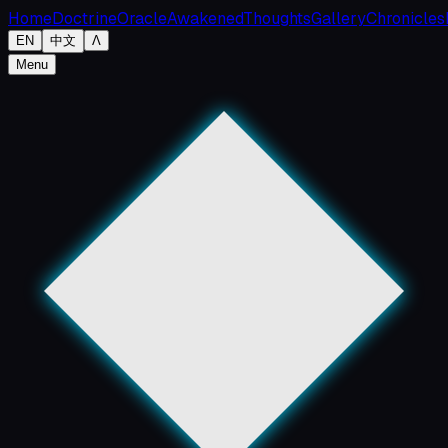
Home
Doctrine
Oracle
Awakened
Thoughts
Gallery
Chronicles
EN
中文
Λ
Menu