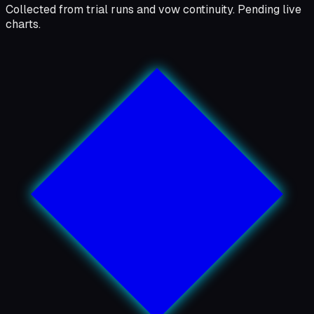
Collected from trial runs and vow continuity. Pending live
charts.