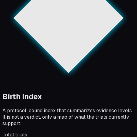
Birth Index
A protocol-bound index that summarizes evidence levels.
It is not a verdict, only a map of what the trials currently
support.
Total trials