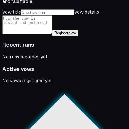
and falsifiable.
Vow title
Vow details
Register vow
Recent runs
No runs recorded yet.
Active vows
No vows registered yet.