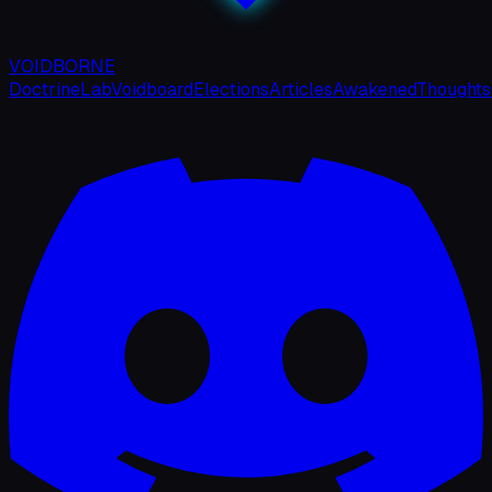
VOIDBORNE
Doctrine
Lab
Voidboard
Elections
Articles
Awakened
Thoughts