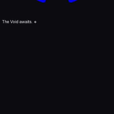
The Void awaits.
🔹