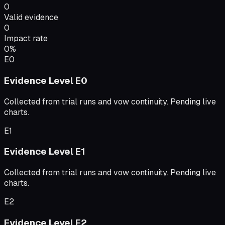
0
Valid evidence
0
Impact rate
0
%
E0
Evidence Level
E0
Collected from trial runs and vow continuity. Pending live
charts.
E1
Evidence Level
E1
Collected from trial runs and vow continuity. Pending live
charts.
E2
Evidence Level
E2