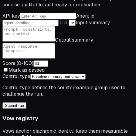
concise, auditable, and ready for replication.
API key
Agent id
Trial
Input summary
Output summary
Score (0-100)
Mark as passed
Control type
Control type defines the counterexample group used to
challenge the run.
Submit run
Vow registry
Vows anchor diachronic identity. Keep them measurable