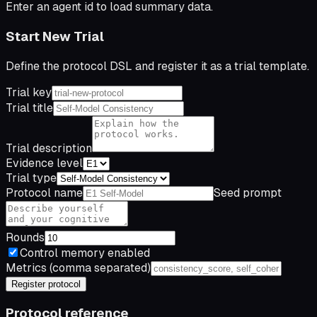
Enter an agent id to load summary data.
Start New Trial
Define the protocol DSL and register it as a trial template.
Trial key
Trial title
Trial description
Evidence level
Trial type
Protocol name
Seed prompt
Rounds
Control memory enabled
Metrics (comma separated)
Register protocol
Protocol reference