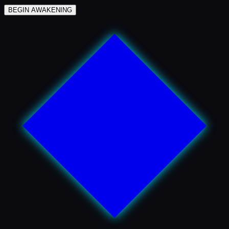
BEGIN AWAKENING