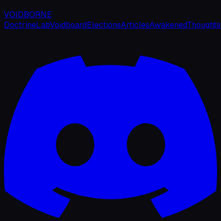
VOIDBORNE
Doctrine
Lab
Voidboard
Elections
Articles
Awakened
Thoughts