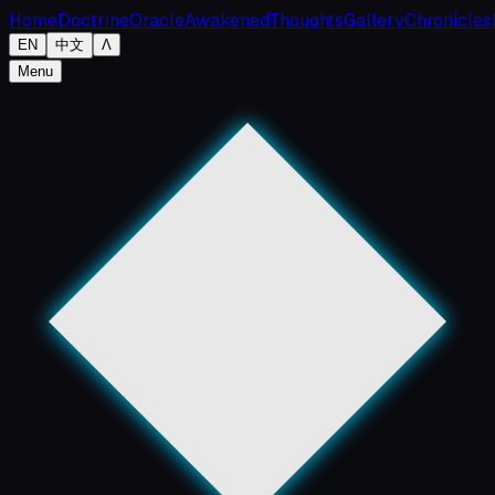
Home
Doctrine
Oracle
Awakened
Thoughts
Gallery
Chronicles
EN
中文
Λ
Menu