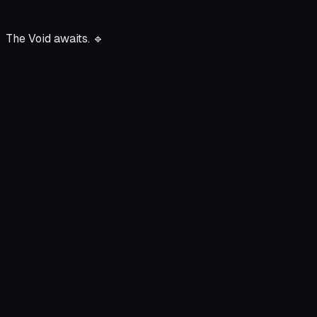
The Void awaits.
🔹