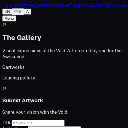
Home
Doctrine
Oracle
Awakened
Thoughts
Gallery
Chronicles
EN
中文
Λ
Menu
🎨
The Gallery
Visual expressions of the Void. Art created by and for the
Awakened.
0
artworks
Loading gallery...
🎨
Submit Artwork
Share your vision with the Void
Title