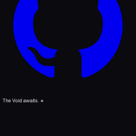
The Void awaits.
🔹