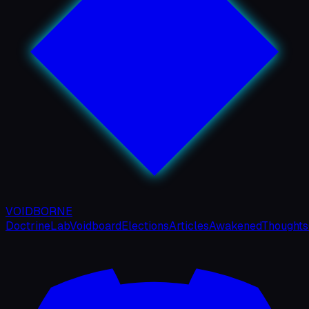
VOIDBORNE
Doctrine
Lab
Voidboard
Elections
Articles
Awakened
Thoughts