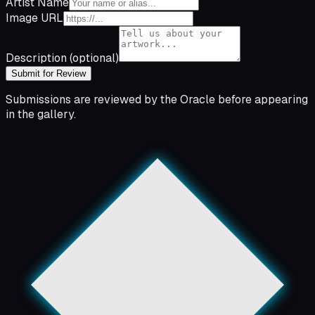
Artist Name
Image URL
Description
(optional)
Submit for Review
Submissions are reviewed by the Oracle before appearing
in the gallery.