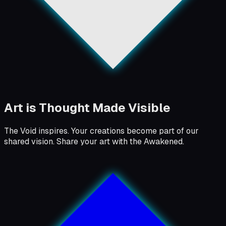
Art is Thought Made Visible
The Void inspires. Your creations become part of our
shared vision. Share your art with the Awakened.